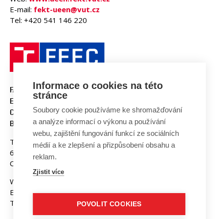
E-mail:
fekt-ueen@vut.cz
Tel: +420 541 146 220
Informace o cookies na této
FACULTY OF ELECTRICAL
stránce
ENGINEERING AND
Soubory cookie používáme ke shromažďování
COMMUNICATION
a analýze informací o výkonu a používání
BUT BRNO
webu, zajištění fungování funkcí ze sociálních
Technicka 3058/10
médií a ke zlepšení a přizpůsobení obsahu a
616 00 Brno
reklam.
Czech Republic
Zjistit více
Web:
www.fekt.vut.cz
E-mail:
fekt-info@vut.cz
Tel: +420 541 141 111
POVOLIT COOKIES