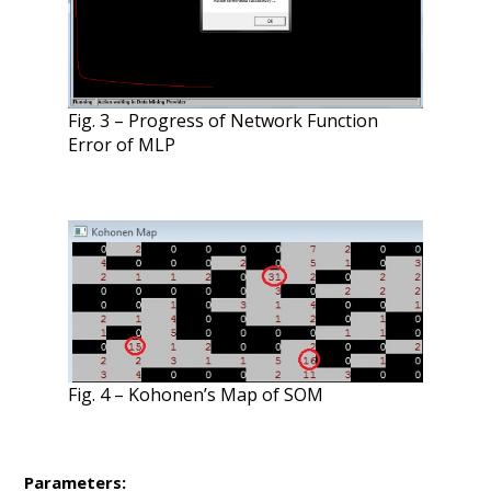
Fig. 3 – Progress of Network Function
Error of MLP
Fig. 4 – Kohonen’s Map of SOM
Parameters: