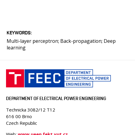
KEYWORDS
Multi-layer perceptron; Back-propagation; Deep
learning
DEPARTMENT OF ELECTRICAL POWER ENGINEERING
Technicka 3082/12 T12
616 00 Brno
Czech Republic
Web:
www.ueen.fekt.vut.cz