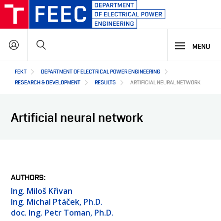
Skip
to
main
Search
content
MENU
Hlavní
FEKT
DEPARTMENT OF ELECTRICAL POWER ENGINEERING
STUDY
navigace
RESEARCH & DEVELOPMENT
RESULTS
ARTIFICIAL NEURAL NETWORK
RESEARCH & DEVELOPMENT
WHY OUR STUDY PROGRAMME
Artificial neural network
STUDY PROGRAMMES OFFER
LECTURE LABORATORIES
COOPERATION
MAIN R&D AREAS
R&D LABORATORIES
R&D RESULTS
ABOUT US
COOPERATION WITH US
AUTHORS
PROJECTS
Ing. Miloš Křivan
OUR PARTNERS
Ing. Michal Ptáček, Ph.D.
SEMINARS AND TRAINING
CZ
ABOUT DEPARTMENT
doc. Ing. Petr Toman, Ph.D.