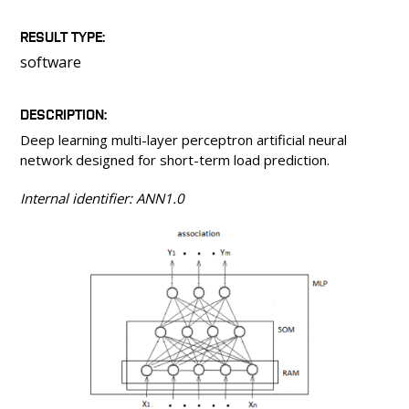
PEOPLE
LABORATORIES
RESULT TYPE
software
MEDIA
CONFERENCES AND COMPETITIONS
DESCRIPTION
CONTACT
Deep learning multi-layer perceptron artificial neural
network designed for short-term load prediction.
Internal identifier: ANN1.0