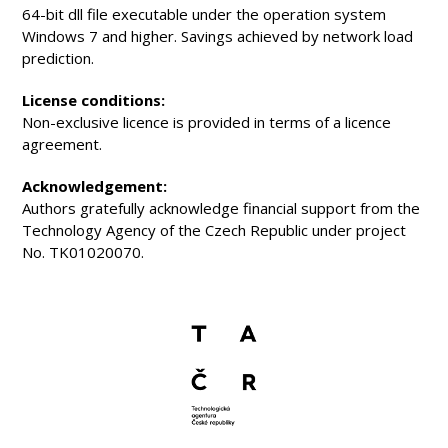
64-bit dll file executable under the operation system
Windows 7 and higher. Savings achieved by network load
prediction.
License conditions:
Non-exclusive licence is provided in terms of a licence
agreement.
Acknowledgement:
Authors gratefully acknowledge financial support from the
Technology Agency of the Czech Republic under project
No. TK01020070.