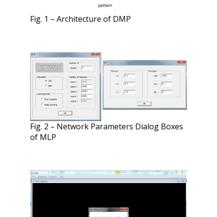
Fig. 1 – Architecture of DMP
Fig. 2 – Network Parameters Dialog Boxes
of MLP