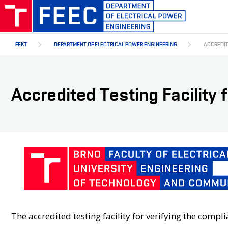
Skip
to
main
content
FEKT
DEPARTMENT OF ELECTRICAL POWER ENGINEERING
ACCREDIT
Accredited Testing Facility 
The accredited testing facility for verifying the comp