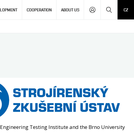
Search
ELOPMENT
COOPERATION
ABOUT US
CZ
 Engineering Testing Institute and the Brno University