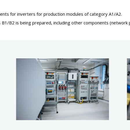
ents for inverters for production modules of category A1/A2.
es B1/B2 is being prepared, including other components (network pr