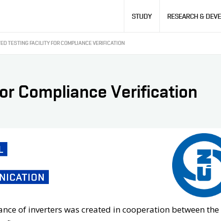
Hlavní
STUDY
RESEARCH & DEV
navigace
ED TESTING FACILITY FOR COMPLIANCE VERIFICATION
for Compliance Verification
liance of inverters was created in cooperation between the