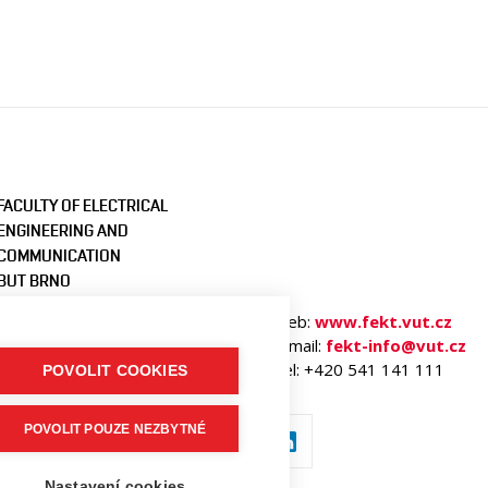
FACULTY OF ELECTRICAL
ENGINEERING AND
COMMUNICATION
BUT BRNO
Technicka 3058/10
Web:
www.fekt.vut.cz
616 00 Brno
E-mail:
fekt-info@vut.cz
Czech Republic
Tel: +420 541 141 111
POVOLIT COOKIES
POVOLIT POUZE NEZBYTNÉ
Nastavení cookies