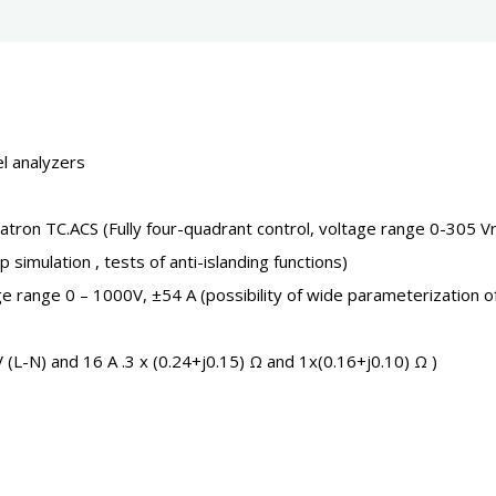
l analyzers
ron TC.ACS (Fully four-quadrant control, voltage range 0-305 
imulation , tests of anti-islanding functions)
 range 0 – 1000V, ±54 A (possibility of wide parameterization o
L-N) and 16 A .3 x (0.24+j0.15) Ω and 1x(0.16+j0.10) Ω )