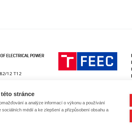
OF ELECTRICAL POWER
082/12 T12
ic
této stránce
en.fekt.vut.cz
omažďování a analýze informací o výkonu a používání
-ueen@vut.cz
e sociálních médií a ke zlepšení a přizpůsobení obsahu a
41 146 220