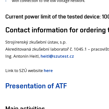
with connection to the low voltage network.
Current power limit of the tested device: 1
Contact information for ordering 
Strojírenský zkušební ústav, s.p.
Akreditovaná zkušební laboratoř č. 1045.1 – pracoviš
Ing. Antonín Heitl,
heitl@szutest.cz
Link to SZÚ website
here
Presentation of ATF
Main activities