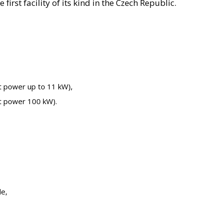
irst facility of its kind in the Czech Republic.
 power up to 11 kW),​
t power 100 kW).
e,​