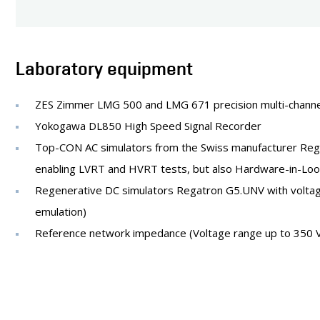
Laboratory equipment
ZES Zimmer LMG 500 and LMG 671 precision multi-channe
Yokogawa DL850 High Speed Signal Recorder
Top-CON AC simulators from the Swiss manufacturer Regat
enabling LVRT and HVRT tests, but also Hardware-in-Loop s
Regenerative DC simulators Regatron G5.UNV with voltage
emulation)
Reference network impedance (Voltage range up to 350 V (