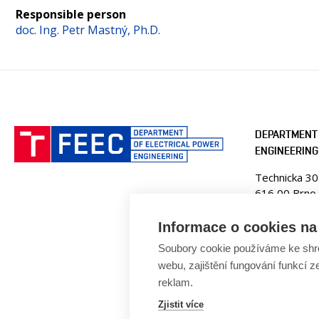
Responsible person
doc. Ing. Petr Mastný, Ph.D.
DEPARTMENT 
ENGINEERING
Technicka 3
616 00 Brno
Czech Republ
Informace o cookies na 
Web:
www.ue
Soubory cookie používáme ke shr
E-mail:
fekt
webu, zajištění fungování funkcí z
Tel: +420 5
reklam.
Zjistit více