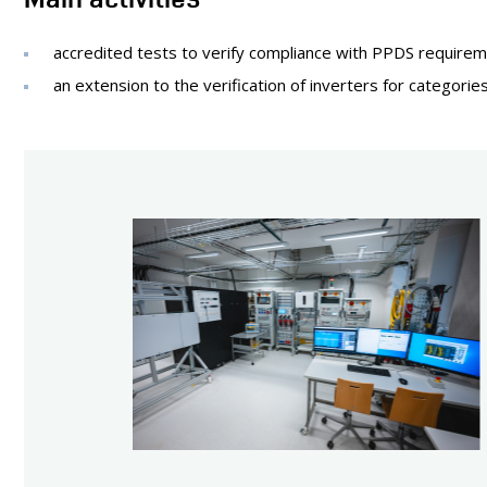
accredited tests to verify compliance with PPDS requirem
an extension to the verification of inverters for categori