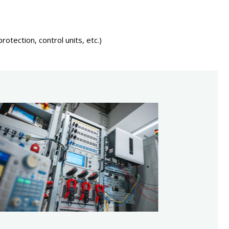
otection, control units, etc.)