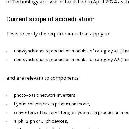
of Technology and was established in April 2024 as the f
Current scope of accreditation​:
Tests to verify the requirements that apply to​
non-synchronous production modules of category A1 (limit
non-synchronous production modules of category A2 (limi
and are relevant to components:​
photovoltaic network inverters,​
hybrid converters in production mode,​
converters of battery storage systems ​in production mod
1-ph, 2-ph or 3-ph devices,​