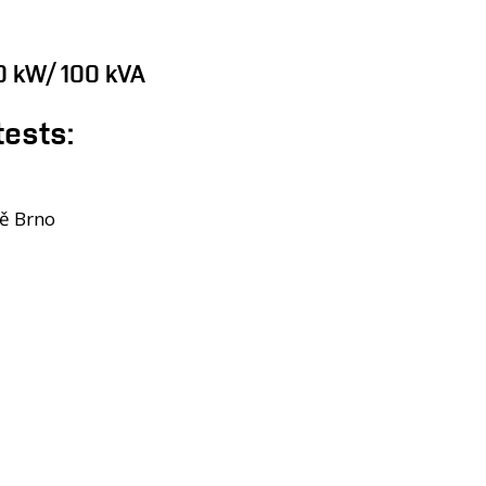
00 kW/ 100 kVA
tests:
tě Brno