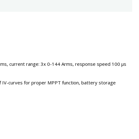
Vrms, current range: 3x 0-144 Arms, response speed 100 µs
f IV-curves for proper MPPT function, battery storage