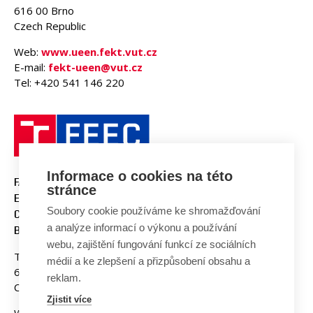
616 00 Brno
Czech Republic
Web:
www.ueen.fekt.vut.cz
E-mail:
fekt-ueen@vut.cz
Tel: +420 541 146 220
Informace o cookies na této
FACULTY OF ELECTRICAL
stránce
ENGINEERING AND
Soubory cookie používáme ke shromažďování
COMMUNICATION
a analýze informací o výkonu a používání
BUT BRNO
webu, zajištění fungování funkcí ze sociálních
Technicka 3058/10
médií a ke zlepšení a přizpůsobení obsahu a
616 00 Brno
reklam.
Czech Republic
Zjistit více