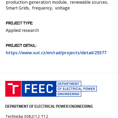
production generation module
renewable sources
Smart Grids
frequency
voltage
PROJECT TYPE
Applied research
PROJECT DETAIL
https://www.vut.cz/en/rad/projects/detail/29377
DEPARTMENT OF ELECTRICAL POWER ENGINEERING
Technicka 3082/12 T12