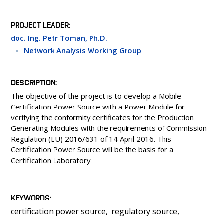
PEOPLE
LABORATORIES
PROJECT LEADER
MEDIA
doc. Ing. Petr Toman, Ph.D.
CONFERENCES AND COMPETITIONS
Network Analysis Working Group
CONTACT
DESCRIPTION
The objective of the project is to develop a Mobile
Certification Power Source with a Power Module for
verifying the conformity certificates for the Production
Generating Modules with the requirements of Commission
Regulation (EU) 2016/631 of 14 April 2016. This
Certification Power Source will be the basis for a
Certification Laboratory.
KEYWORDS
certification power source
regulatory source