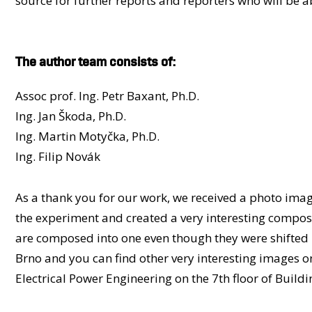
source for further reports and reporters who will be abl
The author team consists of:
Assoc prof. Ing. Petr Baxant, Ph.D.
Ing. Jan Škoda, Ph.D.
Ing. Martin Motyčka, Ph.D.
Ing. Filip Novák
As a thank you for our work, we received a photo ima
the experiment and created a very interesting compositi
are composed into one even though they were shifted 
Brno and you can find other very interesting images on 
Electrical Power Engineering on the 7th floor of Buildi