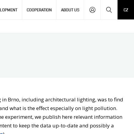
Search
ELOPMENT
COOPERATION
ABOUT US
CZ
in Brno, including architectural lighting, was to find
nd what is the effect especially on light pollution.
 the experiment, we publish here relevant information
ontent to keep the data up-to-date and possibly a