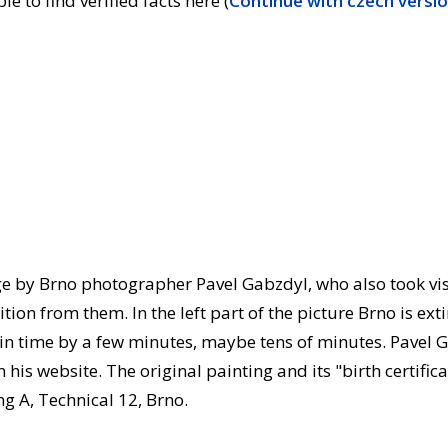
e to find verified facts here (
Continue with czech versi
ge by Brno photographer Pavel Gabzdyl, who also took vi
on from them. In the left part of the picture Brno is extin
in time by a few minutes, maybe tens of minutes. Pavel G
his website. The original painting and its "birth certifica
ng A, Technical 12, Brno.