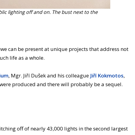
c lighting off and on. The bust next to the
t we can be present at unique projects that address not
uch life as a whole.
rium
, Mgr. Jiří Dušek and his colleague
Jiří Kokmotos
,
 were produced and there will probably be a sequel.
ching off of nearly 43,000 lights in the second largest