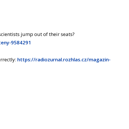
entists jump out of their seats?
sceny-9584291
rrectly:
https://radiozurnal.rozhlas.cz/magazin-