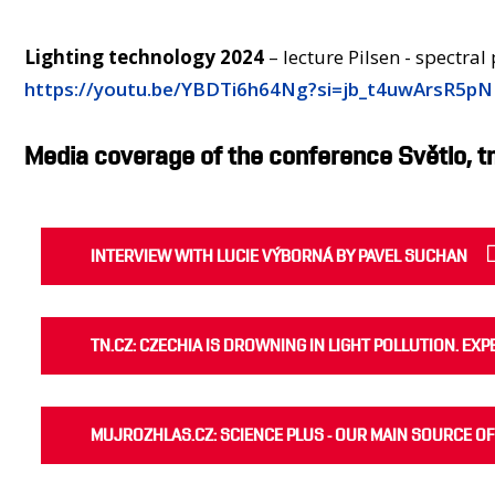
Lighting technology 2024
– lecture Pilsen - spectral
https://youtu.be/YBDTi6h64Ng?si=jb_t4uwArsR5p
Media coverage of the conference Světlo, t
INTERVIEW WITH LUCIE VÝBORNÁ BY PAVEL SUCHAN
TN.CZ: CZECHIA IS DROWNING IN LIGHT POLLUTION. EX
MUJROZHLAS.CZ: SCIENCE PLUS - OUR MAIN SOURCE OF