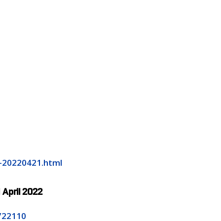
e-20220421.html
1 April 2022
8722110