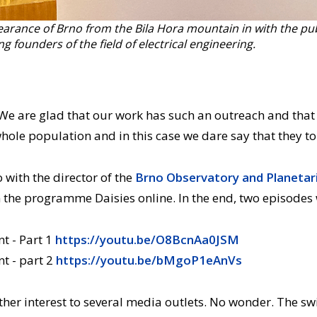
rance of Brno from the Bila Hora mountain in with the publi
g founders of the field of electrical engineering.
d. We are glad that our work has such an outreach and tha
whole population and in this case we dare say that they to
with the director of the
Brno Observatory and Planeta
 the programme Daisies online. In the end, two episodes
nt - Part 1
https://youtu.be/O8BcnAa0JSM
nt - part 2
https://youtu.be/bMgoP1eAnVs
er interest to several media outlets. No wonder. The swit