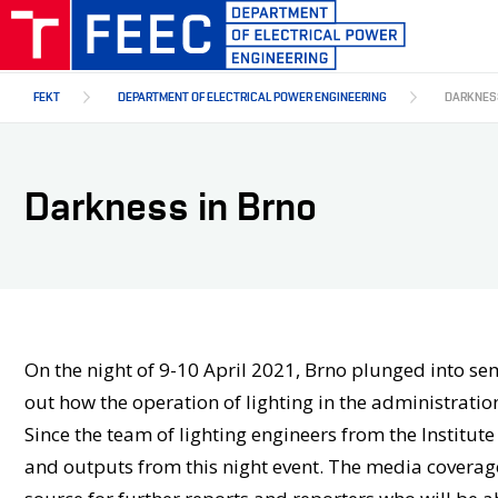
Skip
to
main
content
FEKT
DEPARTMENT OF ELECTRICAL POWER ENGINEERING
DARKNESS
Darkness in Brno
On the night of 9-10 April 2021, Brno plunged into semi
out how the operation of lighting in the administration
Since the team of lighting engineers from the Institut
and outputs from this night event. The media coverage