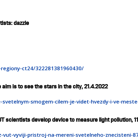
ists: dazzle
0-regiony-ct24/322281381960430/
 aim is to see the stars in the city, 21.4.2022
-se-svetelnym-smogem-cilem-je-videt-hvezdy-i-ve-mest
T scientists develop device to measure light pollution, 1
z-vut-vyviji-pristroj-na-mereni-svetelneho-znecisteni-