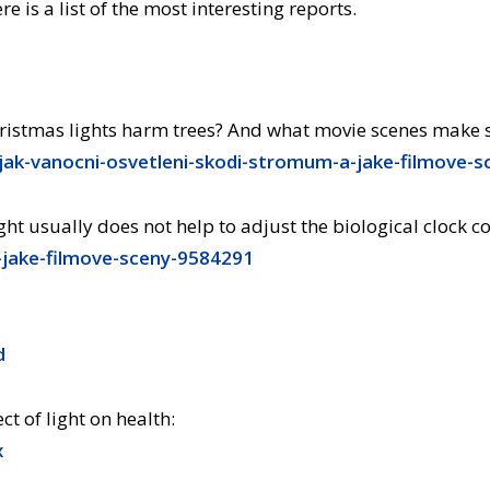
re is a list of the most interesting reports.
stmas lights harm trees? And what movie scenes make sci
-jak-vanocni-osvetleni-skodi-stromum-a-jake-filmove-
ight usually does not help to adjust the biological clock co
-jake-filmove-sceny-9584291
d
ct of light on health:
x