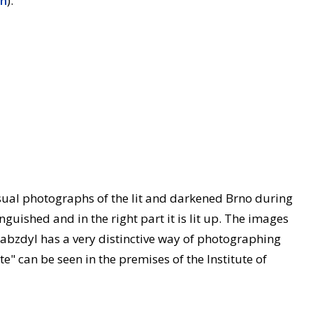
on
).
sual photographs of the lit and darkened Brno during
guished and in the right part it is lit up. The images
abzdyl has a very distinctive way of photographing
te" can be seen in the premises of the Institute of