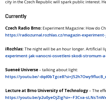
city in the Czech Republic will spark public interest. He
Currently
Czech Radio Brno:
Experiment Magazine: How do Chri
https://radiozurnal.rozhlas.cz/magazin-experiment
iRozhlas:
The night will be an hour longer. Artificial l
experiment-jak-vanocni-osvetleni-skodi-stromum-a
Sueneé Universe
– talking about light:
https://youtu.be/-dqd0bTgce8?si=J52h7Owy9flucB_
Lecture at Brno University of Technology
– The effe
https://youtu.be/p2u0yeOjZig?si=–F3Cva-sLNsTnW