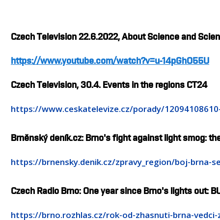
Czech Television 22.6.2022, About Science and Scient
https://www.youtube.com/watch?v=u-14pGhO55U
Czech Television, 30.4. Events in the regions CT24
https://www.ceskatelevize.cz/porady/1209410861
Brněnský deník.cz: Brno's fight against light smog: the
https://brnensky.denik.cz/zpravy_region/boj-brna
Czech Radio Brno: One year since Brno's lights out: BU
https://brno.rozhlas.cz/rok-od-zhasnuti-brna-vedci-