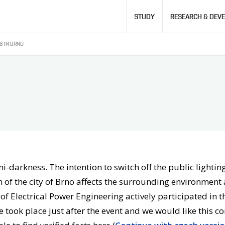
Hlavní
STUDY
RESEARCH & DEV
navigace
 IN BRNO
-darkness. The intention to switch off the public lighting 
 of the city of Brno affects the surrounding environment a
e of Electrical Power Engineering actively participated in
 took place just after the event and we would like this c