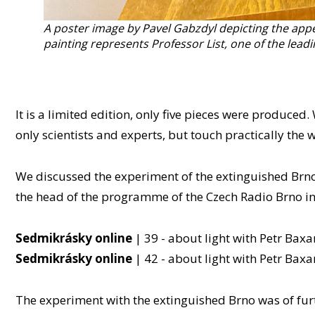
A poster image by Pavel Gabzdyl depicting the appea
painting represents Professor List, one of the leadin
It is a limited edition, only five pieces were produce
only scientists and experts, but touch practically the 
We discussed the experiment of the extinguished Brno 
the head of the programme of the Czech Radio Brno in
Sedmikrásky online
| 39 - about light with Petr Baxa
Sedmikrásky online
| 42 - about light with Petr Baxa
The experiment with the extinguished Brno was of furth