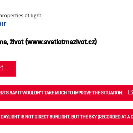
 properties of light
NHF
ma, život (www.svetlotmazivot.cz)
PERTS SAY IT WOULDN'T TAKE MUCH TO IMPROVE THE SITUATION.
 DAYLIGHT IS NOT DIRECT SUNLIGHT, BUT THE SKY (RECORDED AT A