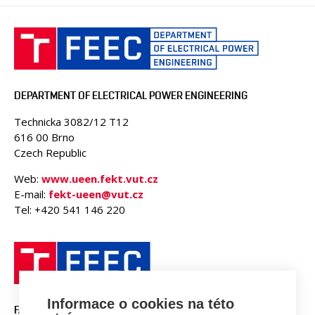
DEPARTMENT OF ELECTRICAL POWER ENGINEERING
Technicka 3082/12 T12
616 00 Brno
Czech Republic
Web:
www.ueen.fekt.vut.cz
E-mail:
fekt-ueen@vut.cz
Tel: +420 541 146 220
Informace o cookies na této
FACULTY OF ELECTRICAL