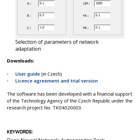
Selection of parameters of network
adaptation
Downloads:
User guide
(in Czech)
Licence agreement and trial version
The software has been developed with a financial support
of the Technology Agency of the Czech Republic under the
research project No. TK04020003.
KEYWORDS