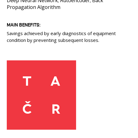
Deep Neural Network; Autoencoder; Back
Propagation Algorithm
MAIN BENEFITS
Savings achieved by early diagnostics of equipment
condition by preventing subsequent losses.