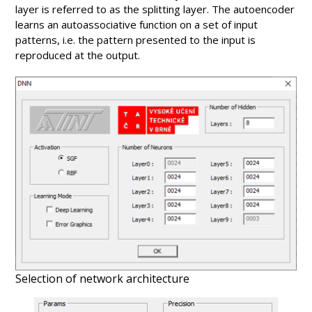
layer is referred to as the splitting layer. The autoencoder
learns an autoassociative function on a set of input
patterns, i.e. the pattern presented to the input is
reproduced at the output.
Selection of network architecture