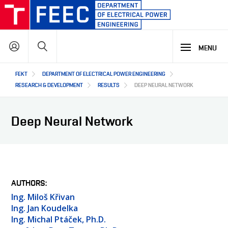
Skip
to
main
Search
content
MENU
Hlavní
FEKT
DEPARTMENT OF ELECTRICAL POWER ENGINEERING
STUDY
navigace
RESEARCH & DEVELOPMENT
RESULTS
DEEP NEURAL NETWORK
RESEARCH & DEVELOPMENT
WHY OUR STUDY PROGRAMME
Deep Neural Network
STUDY PROGRAMMES OFFER
LECTURE LABORATORIES
COOPERATION
MAIN R&D AREAS
R&D LABORATORIES
R&D RESULTS
ABOUT US
COOPERATION WITH US
AUTHORS
PROJECTS
Ing. Miloš Křivan
OUR PARTNERS
Ing. Jan Koudelka
SEMINARS AND TRAINING
CZ
ABOUT DEPARTMENT
Ing. Michal Ptáček, Ph.D.