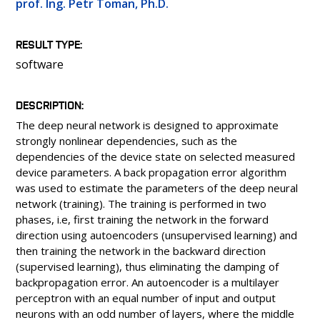
prof. Ing. Petr Toman, Ph.D.
PEOPLE
LABORATORIES
RESULT TYPE
MEDIA
software
CONFERENCES AND COMPETITIONS
CONTACT
DESCRIPTION
The deep neural network is designed to approximate
strongly nonlinear dependencies, such as the
dependencies of the device state on selected measured
device parameters. A back propagation error algorithm
was used to estimate the parameters of the deep neural
network (training). The training is performed in two
phases, i.e, first training the network in the forward
direction using autoencoders (unsupervised learning) and
then training the network in the backward direction
(supervised learning), thus eliminating the damping of
backpropagation error. An autoencoder is a multilayer
perceptron with an equal number of input and output
neurons with an odd number of layers, where the middle