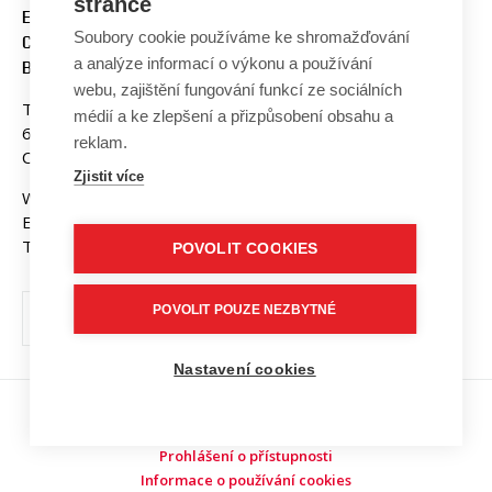
stránce
ENGINEERING AND
Soubory cookie používáme ke shromažďování
COMMUNICATION
a analýze informací o výkonu a používání
BUT BRNO
webu, zajištění fungování funkcí ze sociálních
Technicka 3058/10
médií a ke zlepšení a přizpůsobení obsahu a
616 00 Brno
reklam.
Czech Republic
Zjistit více
Web:
www.fekt.vut.cz
E-mail:
fekt-info@vut.cz
Tel: +420 541 141 111
POVOLIT COOKIES
POVOLIT POUZE NEZBYTNÉ
Nastavení cookies
Copyright © 2026 VUT v Brně
Prohlášení o přístupnosti
Informace o používání cookies